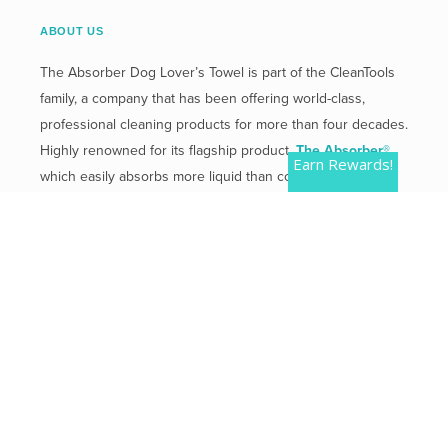
ABOUT US
The Absorber Dog Lover’s Towel is part of the CleanTools
family, a company that has been offering world-class,
professional cleaning products for more than four decades.
Highly renowned for its flagship product,
The Absorber®
,
Earn Rewards!
which easily absorbs more liquid than competitive
products.
Mailing Address:
2 Plaza Drive, Westmont, IL 60559
Phone:
800-654-3933
QUICK LINKS
Contact Us