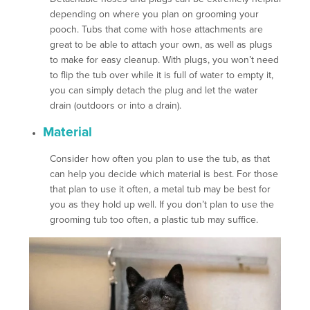
depending on where you plan on grooming your
pooch. Tubs that come with hose attachments are
great to be able to attach your own, as well as plugs
to make for easy cleanup. With plugs, you won’t need
to flip the tub over while it is full of water to empty it,
you can simply detach the plug and let the water
drain (outdoors or into a drain).
Material
Consider how often you plan to use the tub, as that
can help you decide which material is best. For those
that plan to use it often, a metal tub may be best for
you as they hold up well. If you don’t plan to use the
grooming tub too often, a plastic tub may suffice.