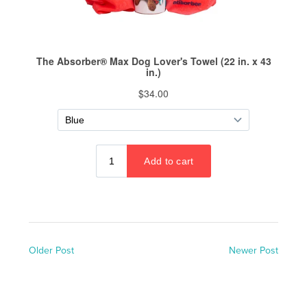
Older Post
Newer Post