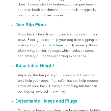
doesn’t come with this feature, you can purchase a
separate hook attachment, but the built-ins typically
hold up better and last longer.
Non-Slip Floor
Dogs have a hard time gripping wet floors with their
paws. Floor grips can help your dog from slipping and
sliding during their
bath time
. Sturdy, non-slip floors
often bring comfort to dogs, which reduces stress
and anxiety during the grooming experience.
Adjustable Height
Adjusting the height of your grooming tub can not
only help your pooch feel safer but can help reduce
strain on your back. Having a grooming tub that can
be lifted or lowered in a win-win.
Detachable Hoses and Plugs
Detachable hoses and plugs can be extremely helpful