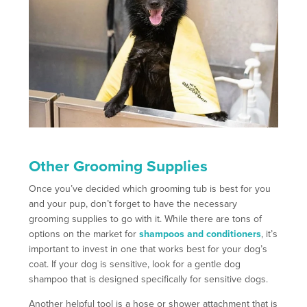
Other Grooming Supplies
Once you’ve decided which grooming tub is best for you
and your pup, don’t forget to have the necessary
grooming supplies to go with it. While there are tons of
options on the market for
shampoos and conditioners
, it’s
important to invest in one that works best for your dog’s
coat. If your dog is sensitive, look for a gentle dog
shampoo that is designed specifically for sensitive dogs.
Another helpful tool is a hose or shower attachment that is