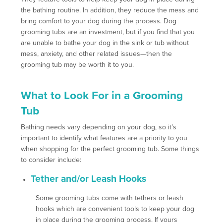
the bathing routine. In addition, they reduce the mess and
bring comfort to your dog during the process. Dog
grooming tubs are an investment, but if you find that you
are unable to bathe your dog in the sink or tub without
mess, anxiety, and other related issues—then the
grooming tub may be worth it to you.
What to Look For in a Grooming
Tub
Bathing needs vary depending on your dog, so it’s
important to identify what features are a priority to you
when shopping for the perfect grooming tub. Some things
to consider include:
Tether and/or Leash Hooks
Some grooming tubs come with tethers or leash
hooks which are convenient tools to keep your dog
in place during the grooming process. If yours