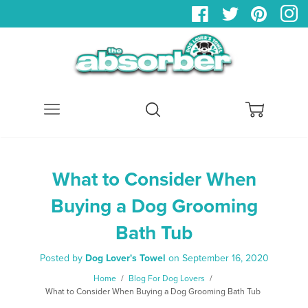
Menu
Search
Cart
What to Consider When
Buying a Dog Grooming
Bath Tub
Posted by
Dog Lover's Towel
on
September 16, 2020
Home
/
Blog For Dog Lovers
/
What to Consider When Buying a Dog Grooming Bath Tub