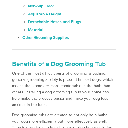
Non-Slip Floor
Adjustable Height
Detachable Hoses and Plugs
Material
Other Grooming Supplies
Benefits of a Dog Grooming Tub
One of the most difficult parts of grooming is bathing. In
general, grooming anxiety is present in most dogs, which
means that some are more comfortable in the bath than
others. Installing a dog grooming tub in your home can
help make the process easier and make your dog less
anxious in the bath.
Dog grooming tubs are created to not only help bathe
your dog more efficiently but more effectively as well.
They feature tools to help keep your dog in place during