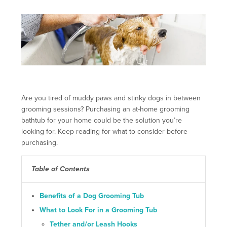
Are you tired of muddy paws and stinky dogs in between
grooming sessions? Purchasing an at-home grooming
bathtub for your home could be the solution you’re
looking for. Keep reading for what to consider before
purchasing.
Table of Contents
Benefits of a Dog Grooming Tub
What to Look For in a Grooming Tub
Tether and/or Leash Hooks