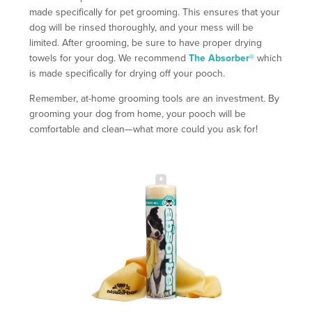
made specifically for pet grooming. This ensures that your
dog will be rinsed thoroughly, and your mess will be
limited. After grooming, be sure to have proper drying
towels for your dog. We recommend
The Absorber®
which
is made specifically for drying off your pooch.
Remember, at-home grooming tools are an investment. By
grooming your dog from home, your pooch will be
comfortable and clean—what more could you ask for!