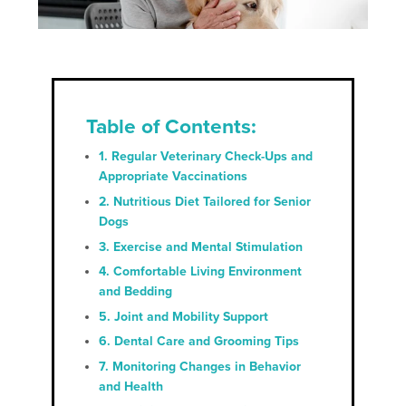
Table of Contents:
1. Regular Veterinary Check-Ups and
Appropriate Vaccinations
2. Nutritious Diet Tailored for Senior
Dogs
3. Exercise and Mental Stimulation
4. Comfortable Living Environment
and Bedding
5. Joint and Mobility Support
6. Dental Care and Grooming Tips
7. Monitoring Changes in Behavior
and Health