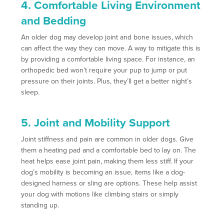
4. Comfortable Living Environment
and Bedding
An older dog may develop joint and bone issues, which
can affect the way they can move. A way to mitigate this is
by providing a comfortable living space. For instance, an
orthopedic bed won’t require your pup to jump or put
pressure on their joints. Plus, they’ll get a better night’s
sleep.
5. Joint and Mobility Support
Joint stiffness and pain are common in older dogs. Give
them a heating pad and a comfortable bed to lay on. The
heat helps ease joint pain, making them less stiff. If your
dog’s mobility is becoming an issue, items like a dog-
designed harness or sling are options. These help assist
your dog with motions like climbing stairs or simply
standing up.