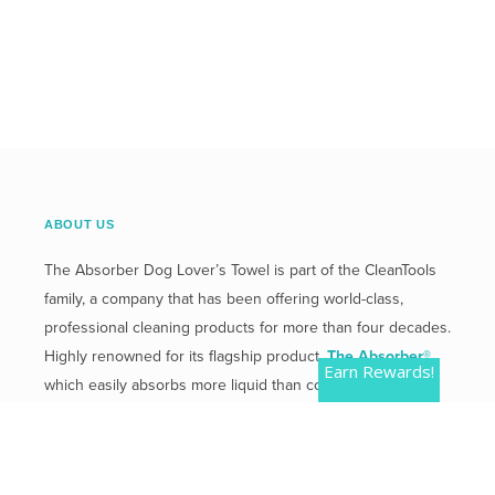
ABOUT US
The Absorber Dog Lover’s Towel is part of the CleanTools
family, a company that has been offering world-class,
professional cleaning products for more than four decades.
Highly renowned for its flagship product,
The Absorber®
,
Earn Rewards!
which easily absorbs more liquid than competitive
products.
Mailing Address:
2 Plaza Drive, Westmont, IL 60559