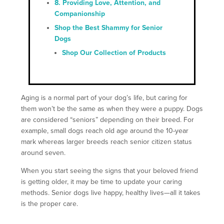
8. Providing Love, Attention, and
Companionship
Shop the Best Shammy for Senior
Dogs
Shop Our Collection of Products
Aging is a normal part of your dog’s life, but caring for
them won’t be the same as when they were a puppy. Dogs
are considered “seniors” depending on their breed. For
example, small dogs reach old age around the 10-year
mark whereas larger breeds reach senior citizen status
around seven.
When you start seeing the signs that your beloved friend
is getting older, it may be time to update your caring
methods. Senior dogs live happy, healthy lives—all it takes
is the proper care.