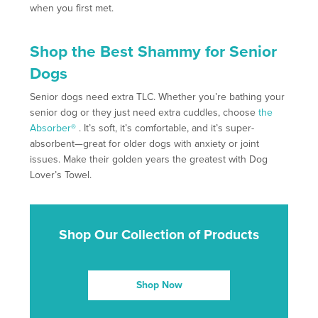
when you first met.
Shop the Best Shammy for Senior
Dogs
Senior dogs need extra TLC. Whether you’re bathing your
senior dog or they just need extra cuddles, choose
the
Absorber®
. It’s soft, it’s comfortable, and it’s super-
absorbent—great for older dogs with anxiety or joint
issues. Make their golden years the greatest with Dog
Lover’s Towel.
Shop Our Collection of Products
Shop Now