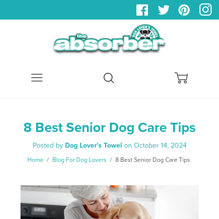
Menu
Search
Cart
8 Best Senior Dog Care Tips
Posted by
Dog Lover's Towel
on
October 14, 2024
Home
/
Blog For Dog Lovers
/
8 Best Senior Dog Care Tips