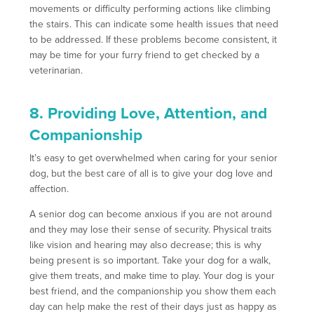
movements or difficulty performing actions like climbing
the stairs. This can indicate some health issues that need
to be addressed. If these problems become consistent, it
may be time for your furry friend to get checked by a
veterinarian.
8. Providing Love, Attention, and
Companionship
It’s easy to get overwhelmed when caring for your senior
dog, but the best care of all is to give your dog love and
affection.
A senior dog can become anxious if you are not around
and they may lose their sense of security. Physical traits
like vision and hearing may also decrease; this is why
being present is so important. Take your dog for a walk,
give them treats, and make time to play. Your dog is your
best friend, and the companionship you show them each
day can help make the rest of their days just as happy as