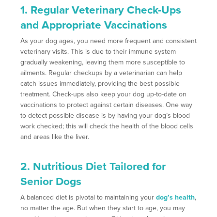
1. Regular Veterinary Check-Ups
and Appropriate Vaccinations
As your dog ages, you need more frequent and consistent
veterinary visits. This is due to their immune system
gradually weakening, leaving them more susceptible to
ailments. Regular checkups by a veterinarian can help
catch issues immediately, providing the best possible
treatment. Check-ups also keep your dog up-to-date on
vaccinations to protect against certain diseases. One way
to detect possible disease is by having your dog’s blood
work checked; this will check the health of the blood cells
and areas like the liver.
2. Nutritious Diet Tailored for
Senior Dogs
A balanced diet is pivotal to maintaining your
dog’s health
,
no matter the age. But when they start to age, you may