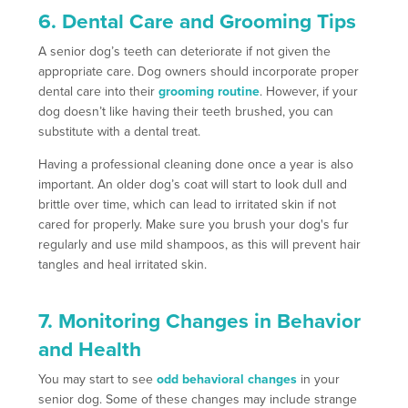
6. Dental Care and Grooming Tips
A senior dog’s teeth can deteriorate if not given the
appropriate care. Dog owners should incorporate proper
dental care into their
grooming routine
. However, if your
dog doesn’t like having their teeth brushed, you can
substitute with a dental treat.
Having a professional cleaning done once a year is also
important. An older dog’s coat will start to look dull and
brittle over time, which can lead to irritated skin if not
cared for properly. Make sure you brush your dog's fur
regularly and use mild shampoos, as this will prevent hair
tangles and heal irritated skin.
7. Monitoring Changes in Behavior
and Health
You may start to see
odd behavioral changes
in your
senior dog. Some of these changes may include strange