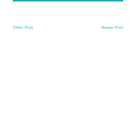
Older Post
Newer Post