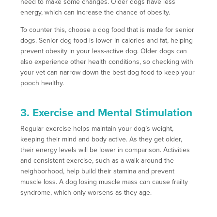
need to make some changes. Older dogs have less
energy, which can increase the chance of obesity.
To counter this, choose a dog food that is made for senior
dogs. Senior dog food is lower in calories and fat, helping
prevent obesity in your less-active dog. Older dogs can
also experience other health conditions, so checking with
your vet can narrow down the best dog food to keep your
pooch healthy.
3. Exercise and Mental Stimulation
Regular exercise helps maintain your dog’s weight,
keeping their mind and body active. As they get older,
their energy levels will be lower in comparison. Activities
and consistent exercise, such as a walk around the
neighborhood, help build their stamina and prevent
muscle loss. A dog losing muscle mass can cause frailty
syndrome, which only worsens as they age.