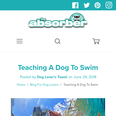
Menu
Search
Cart
Teaching A Dog To Swim
Posted by
Dog Lover's Towel
on
June 29, 2018
Home
/
Blog For Dog Lovers
/
Teaching A Dog To Swim