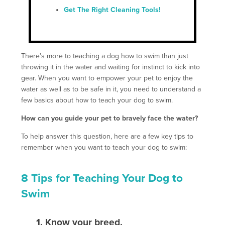
Get The Right Cleaning Tools!
There’s more to teaching a dog how to swim than just
throwing it in the water and waiting for instinct to kick into
gear. When you want to empower your pet to enjoy the
water as well as to be safe in it, you need to understand a
few basics about how to teach your dog to swim.
How can you guide your pet to bravely face the water?
To help answer this question, here are a few key tips to
remember when you want to teach your dog to swim:
8 Tips for Teaching Your Dog to
Swim
1. Know your breed
.