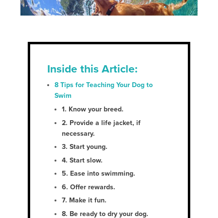
Inside this Article:
8 Tips for Teaching Your Dog to
Swim
1. Know your breed
.
2. Provide a life jacket, if
necessary
.
3. Start young
.
4. Start slow
.
5. Ease into swimming
.
6. Offer rewards.
7. Make it fun.
8. Be ready to dry your dog.