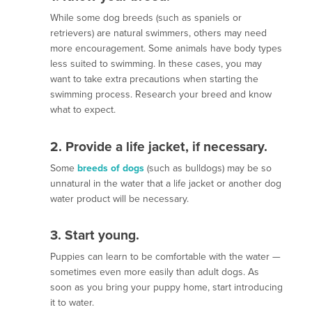
While some dog breeds (such as spaniels or
retrievers) are natural swimmers, others may need
more encouragement. Some animals have body types
less suited to swimming. In these cases, you may
want to take extra precautions when starting the
swimming process. Research your breed and know
what to expect.
2. Provide a life jacket, if necessary
.
Some
breeds of dogs
(such as bulldogs) may be so
unnatural in the water that a life jacket or another dog
water product will be necessary.
3. Start young
.
Puppies can learn to be comfortable with the water —
sometimes even more easily than adult dogs. As
soon as you bring your puppy home, start introducing
it to water.