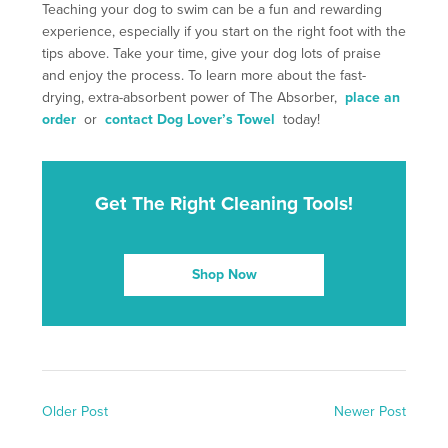
Teaching your dog to swim can be a fun and rewarding
experience, especially if you start on the right foot with the
tips above. Take your time, give your dog lots of praise
and enjoy the process. To learn more about the fast-
drying, extra-absorbent power of The Absorber,
place an
order
or
contact Dog Lover’s Towel
today!
Get The Right Cleaning Tools!
Shop Now
Older Post
Newer Post