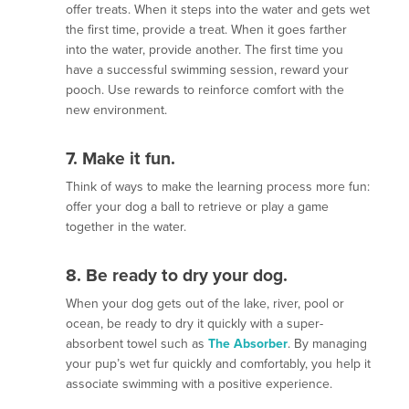
offer treats. When it steps into the water and gets wet
the first time, provide a treat. When it goes farther
into the water, provide another. The first time you
have a successful swimming session, reward your
pooch. Use rewards to reinforce comfort with the
new environment.
7. Make it fun.
Think of ways to make the learning process more fun:
offer your dog a ball to retrieve or play a game
together in the water.
8. Be ready to dry your dog.
When your dog gets out of the lake, river, pool or
ocean, be ready to dry it quickly with a super-
absorbent towel such as
The Absorber
. By managing
your pup’s wet fur quickly and comfortably, you help it
associate swimming with a positive experience.