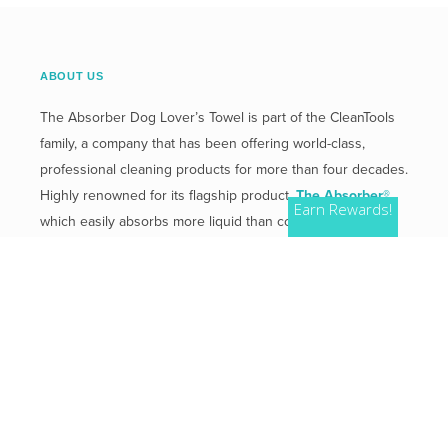
ABOUT US
The Absorber Dog Lover’s Towel is part of the CleanTools
family, a company that has been offering world-class,
professional cleaning products for more than four decades.
Highly renowned for its flagship product,
The Absorber®
,
Earn Rewards!
which easily absorbs more liquid than competitive
products.
Mailing Address:
2 Plaza Drive, Westmont, IL 60559
Phone:
800-654-3933
QUICK LINKS