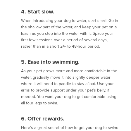
4. Start slow
.
When introducing your dog to water, start small. Go in
the shallow part of the water, and keep your pet on a
leash as you step into the water with it. Space your
first few sessions over a period of several days,
rather than in a short 24- to 48-hour period.
5. Ease into swimming
.
As your pet grows more and more comfortable in the
water, gradually move it into slightly deeper water
where it will need to paddle to stay afloat. Use your
arms to provide support under your pet’s belly, if
needed. You want your dog to get comfortable using
all four legs to swim.
6. Offer rewards.
Here’s a great secret of how to get your dog to swim: