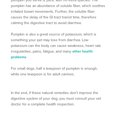
pumpkin you serve is pure, with no extra species. The
pumpkin has an abundance of soluble fiber, which soothes
irritated bowel movements. Further, the soluble fiber
causes the delay of the GI tract transit time, therefore
calming the digestive tract to avoid diarrhea.
Pumpkin is also a great source of potassium, which is
something your pet may lose from diarrhea. Low
potassium can the body can cause weakness, heart rate
irregularities, pains, fatigue, and many
other health
problems
.
For small dogs, half a teaspoon of pumpkin is enough,
while one teaspoon is for adult canines.
In the end, if these natural remedies don't improve the
digestive system of your dog, you must consult your vet
doctor for a complete health inspection.