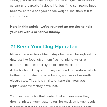
While, just like humans, dogs too have digestive troubles
as part and parcel of a dog's life, but if the symptoms have
become chronic and you notice weight loss, then talk to
your pet’s vet.
Here in this article, we've rounded up top tips to help
your pet with a sensitive tummy.
#1 Keep Your Dog Hydrated
Make sure your furry friend stays hydrated throughout the
day, just like food, give them fresh drinking water at
different times, especially before the meals for
detoxification. An upset tummy can lead to diarrhea, which
further contributes to dehydration, and loss of essential
electrolytes. Thus, it is vital to ensure that your pet
replenishes what they have lost.
You must watch for their water intake, make sure they
don't drink too much water after the meal, as it may result
in severe diarrhea. If you want this not to happen, then