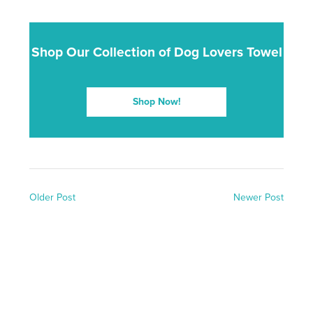
Shop Our Collection of Dog Lovers Towel
Shop Now!
Older Post
Newer Post