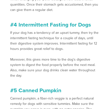
quantities. Once their stomach gets accustomed, then you
can give them a regular diet.
#4 Intermittent Fasting for Dogs
If your dog has a tendency of an upset tummy, then try the
intermittent fasting technique for a couple of days, until
their digestive system improves. Intermittent fasting for 12
hours provides great relief to dogs.
Moreover, this gives more time to the dog's digestive
system to digest the food properly before the next meal.
Also, make sure your dog drinks clean water throughout
the day.
#5 Canned Pumpkin
Canned pumpkin, a fiber-rich veggie is a perfect natural
remedy for dogs with sensitive tummies. Make sure the