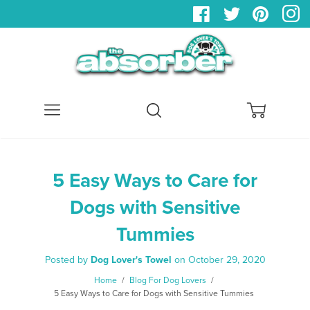
Menu
Search
Cart
5 Easy Ways to Care for
Dogs with Sensitive
Tummies
Posted by
Dog Lover's Towel
on
October 29, 2020
Home
/
Blog For Dog Lovers
/
5 Easy Ways to Care for Dogs with Sensitive Tummies