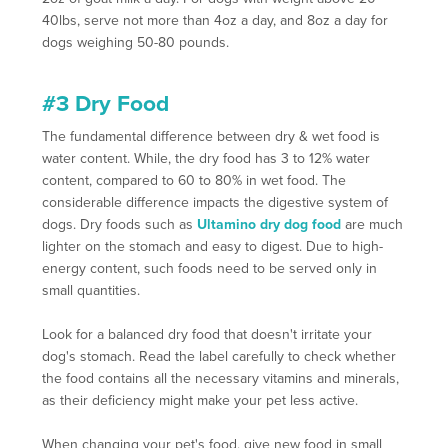
40lbs, serve not more than 4oz a day, and 8oz a day for
dogs weighing 50-80 pounds.
#3 Dry Food
The fundamental difference between dry & wet food is
water content. While, the dry food has 3 to 12% water
content, compared to 60 to 80% in wet food. The
considerable difference impacts the digestive system of
dogs. Dry foods such as
Ultamino dry dog food
are much
lighter on the stomach and easy to digest. Due to high-
energy content, such foods need to be served only in
small quantities.
Look for a balanced dry food that doesn't irritate your
dog's stomach. Read the label carefully to check whether
the food contains all the necessary vitamins and minerals,
as their deficiency might make your pet less active.
When changing your pet's food, give new food in small