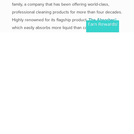
family, a company that has been offering world-class,
professional cleaning products for more than four decades.
Highly renowned for its flagship product,
The Absorber®
,
Earn Rewards!
which easily absorbs more liquid than competitive
products.
Mailing Address:
2 Plaza Drive, Westmont, IL 60559
Phone:
800-654-3933
QUICK LINKS
Contact Us
Shipping & Returns
Privacy Policy
Terms of Use