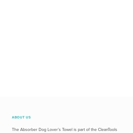
ABOUT US
The Absorber Dog Lover’s Towel is part of the CleanTools