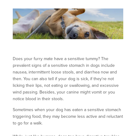
Does your furry mate have a sensitive tummy? The
prevalent signs of a sensitive stomach in dogs include
nausea, intermittent loose stools, and diarrhea now and
then. You can also tell if your dog is sick, if they're not
licking their lips, not eating or swallowing, and excessive
wind passing. Besides, your canine might vomit or you
notice blood in their stools.
Sometimes when your dog has eaten a sensitive stomach
triggering food, they may become less active and reluctant
to go for a walk.