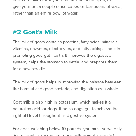
give your pet a couple of ice cubes or teaspoons of water,
rather than an entire bowl of water.
#2 Goat's Milk
The milk of goats contains proteins, fatty acids, minerals,
vitamins, enzymes, electrolytes, and fatty acids; all help in
promoting good gut health. It improves the digestive
system, helps the stomach to settle, and prepares them
for a new raw diet.
The milk of goats helps in improving the balance between
the harmful and good bacteria, and digestion as a whole.
Goat milk is also high in potassium, which makes it a
natural antacid for dogs. It helps dogs gut to achieve the
right pH level throughout its digestive system.
For dogs weighing below 10 pounds, you must serve only
2oz of goat milk a day. For dogs with weight above 20-