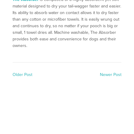
material designed to dry your tail-wagger faster and easier.
Its ability to absorb water on contact allows it to dry faster
than any cotton or microfiber towels. It is easily wrung out
and continues to dry, so no matter if your pooch is big or
small, 1 towel dries all. Machine washable, The Absorber
provides both ease and convenience for dogs and their
owners.
Older Post
Newer Post