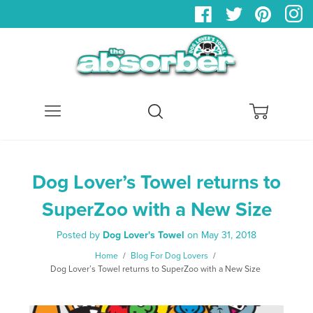
Menu
Search
Cart
Dog Lover’s Towel returns to
SuperZoo with a New Size
Posted by
Dog Lover's Towel
on
May 31, 2018
Home
/
Blog For Dog Lovers
/
Dog Lover’s Towel returns to SuperZoo with a New Size