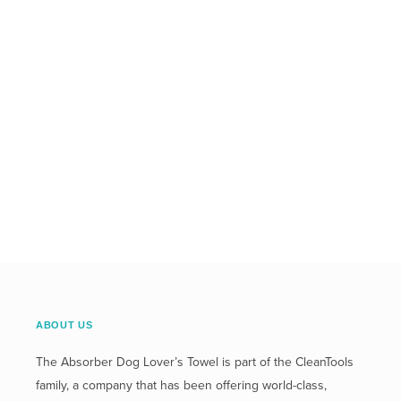
ABOUT US
The Absorber Dog Lover’s Towel is part of the CleanTools
family, a company that has been offering world-class,