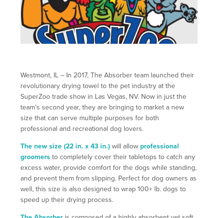
Westmont, IL – In 2017, The Absorber team launched their
revolutionary drying towel to the pet industry at the
SuperZoo trade show in Las Vegas, NV. Now in just the
team’s second year, they are bringing to market a new
size that can serve multiple purposes for both
professional and recreational dog lovers.
The new size (22 in. x 43 in.)
will allow
professional
groomers
to completely cover their tabletops to catch any
excess water, provide comfort for the dogs while standing,
and prevent them from slipping. Perfect for dog owners as
well, this size is also designed to wrap 100+ lb. dogs to
speed up their drying process.
The Absorber
is composed of a highly absorbent yet soft