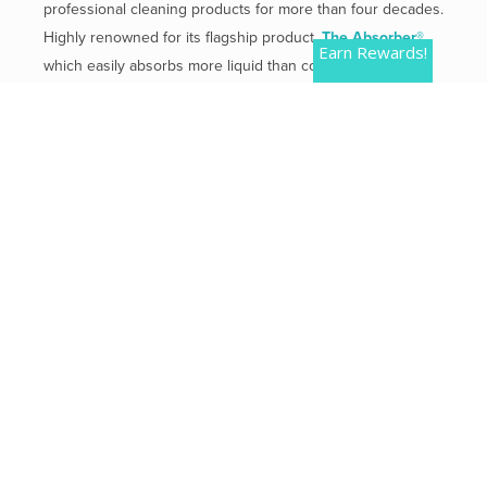
professional cleaning products for more than four decades.
Highly renowned for its flagship product,
The Absorber®
,
Earn Rewards!
which easily absorbs more liquid than competitive
products.
Mailing Address:
2 Plaza Drive, Westmont, IL 60559
Phone:
800-654-3933
QUICK LINKS
Contact Us
Shipping & Returns
Privacy Policy
Terms of Use
Terms of Service
Refund policy